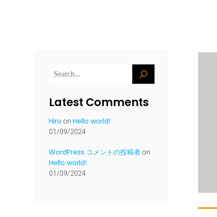
Latest Comments
Hiro
Hello world!
on
01/09/2024
WordPress コメントの投稿者
on
Hello world!
01/09/2024