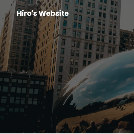
Hiro's Website