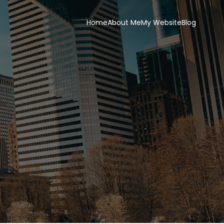
Home
About Me
My Website
Blog