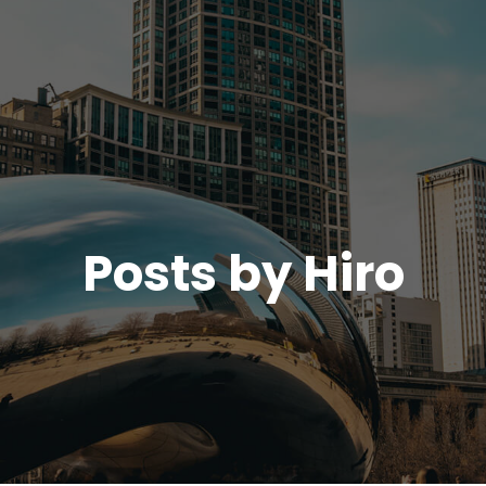
Posts by
Hiro